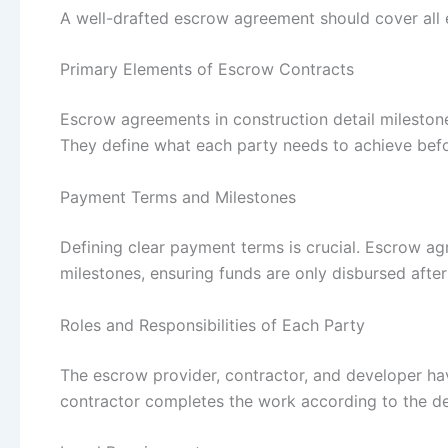
A well-drafted escrow agreement should cover all e
Primary Elements of Escrow Contracts
Escrow agreements in construction detail milestones
They define what each party needs to achieve bef
Payment Terms and Milestones
Defining clear payment terms is crucial. Escrow 
milestones, ensuring funds are only disbursed after
Roles and Responsibilities of Each Party
The escrow provider, contractor, and developer have
contractor completes the work according to the de