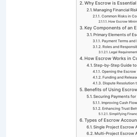
Why Escrow is Essential 
Managing Financial Ris
Common Risks in Co
How Escrow Minim
Key Components of an E
Primary Elements of E
Payment Terms and 
Roles and Responsibi
Legal Requiremen
How Escrow Works in Co
Step-by-Step Guide to
Opening the Escrow
Funding and Releas
Dispute Resolution 
Benefits of Using Escrow
Securing Payments for
Improving Cash Flo
Enhancing Trust Bet
Simplifying Finan
Types of Escrow Account
Single Project Escrow
Multi-Project Escrow