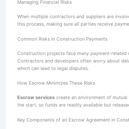
Managing Financial Risks
When multiple contractors and suppliers are involv
this process, making sure all parties receive paym
Common Risks in Construction Payments
Construction projects face many payment-related r
Contractors and developers often worry about de
which can lead to legal disputes.
How Escrow Minimizes These Risks
Escrow services
create an environment of mutual 
the start, so funds are readily available but relea
Key Components of an Escrow Agreement in Const