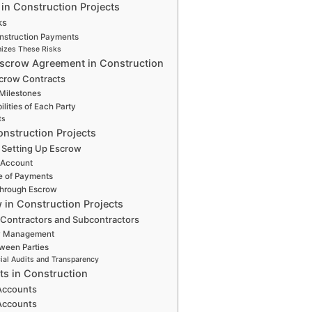
in Construction Projects
ks
nstruction Payments
izes These Risks
scrow Agreement in Construction
scrow Contracts
Milestones
lities of Each Party
ts
nstruction Projects
 Setting Up Escrow
 Account
e of Payments
through Escrow
 in Construction Projects
 Contractors and Subcontractors
w Management
ween Parties
cial Audits and Transparency
s in Construction
 Accounts
 Accounts