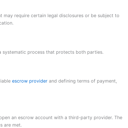
 may require certain legal disclosures or be subject to
cation.
a systematic process that protects both parties.
liable
escrow provider
and defining terms of payment,
open an escrow account with a third-party provider. The
es are met.