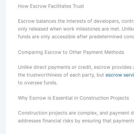
How Escrow Facilitates Trust
Escrow balances the interests of developers, cont
only released when work milestones are met. Unlik
funds are only accessible after predetermined cond
Comparing Escrow to Other Payment Methods
Unlike direct payments or credit, escrow provides 
the trustworthiness of each party, but
escrow serv
to oversee funds.
Why Escrow is Essential in Construction Projects
Construction projects are complex, and payment del
addresses financial risks by ensuring that payments