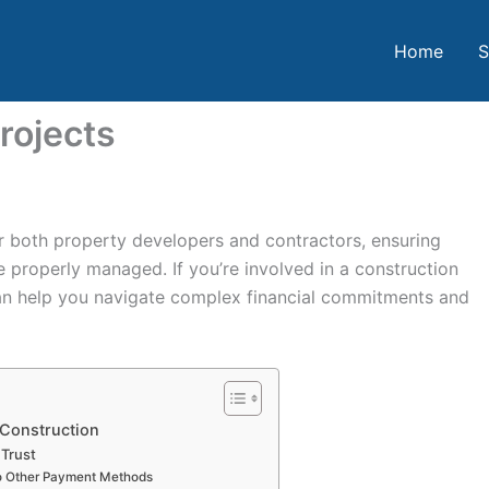
Home
S
rojects
or both property developers and contractors, ensuring
e properly managed. If you’re involved in a construction
an help you navigate complex financial commitments and
 Construction
 Trust
o Other Payment Methods