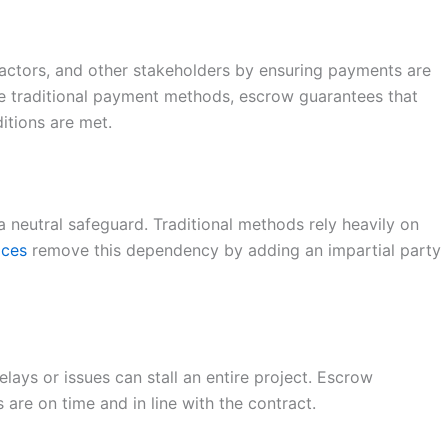
ractors, and other stakeholders by ensuring payments are
e traditional payment methods, escrow guarantees that
itions are met.
a neutral safeguard. Traditional methods rely heavily on
ices
remove this dependency by adding an impartial party
ays or issues can stall an entire project. Escrow
 are on time and in line with the contract.