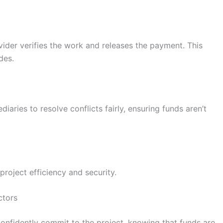
ider verifies the work and releases the payment. This
des.
diaries to resolve conflicts fairly, ensuring funds aren’t
oject efficiency and security.
ctors
onfidently commit to the project, knowing that funds are