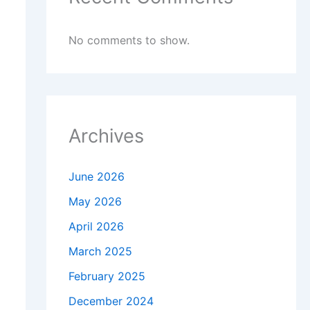
No comments to show.
Archives
June 2026
May 2026
April 2026
March 2025
February 2025
December 2024