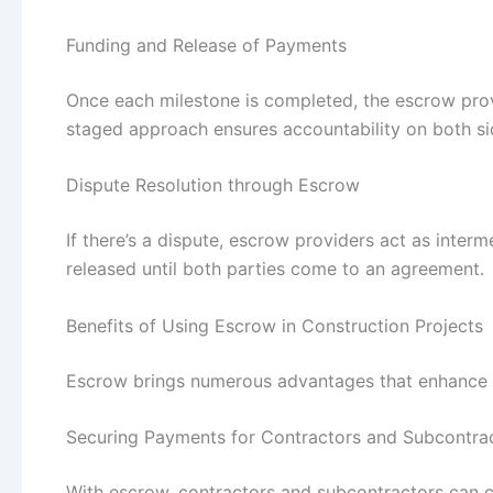
Funding and Release of Payments
Once each milestone is completed, the escrow prov
staged approach ensures accountability on both si
Dispute Resolution through Escrow
If there’s a dispute, escrow providers act as interme
released until both parties come to an agreement.
Benefits of Using Escrow in Construction Projects
Escrow brings numerous advantages that enhance pr
Securing Payments for Contractors and Subcontra
With escrow, contractors and subcontractors can c