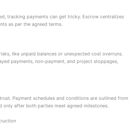
ed, tracking payments can get tricky. Escrow centralizes
ents as per the agreed terms.
isks, like unpaid balances or unexpected cost overruns.
layed payments, non-payment, and project stoppages,
trust. Payment schedules and conditions are outlined from
sed only after both parties meet agreed milestones.
ruction