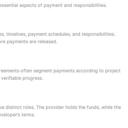
ssential aspects of payment and responsibilities.
, timelines, payment schedules, and responsibilities.
ore payments are released.
agreements often segment payments according to project
 verifiable progress.
 distinct roles. The provider holds the funds, while the
veloper’s terms.