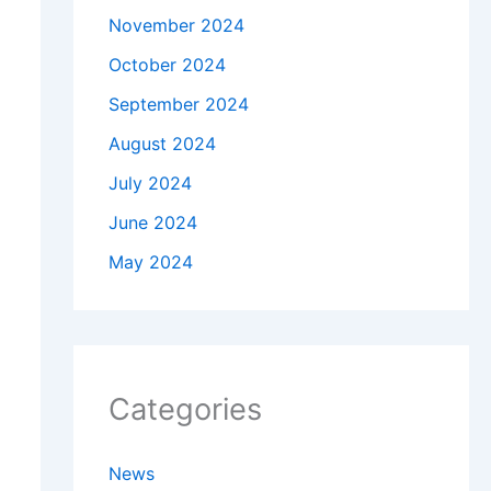
November 2024
October 2024
September 2024
August 2024
July 2024
June 2024
May 2024
Categories
News