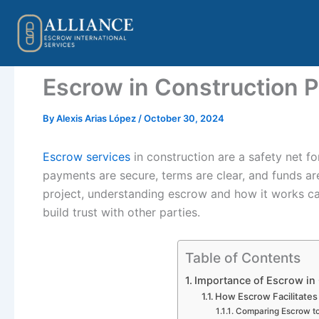
Skip
to
content
Escrow in Construction P
By
Alexis Arias López
/
October 30, 2024
Escrow services
in construction are a safety net f
payments are secure, terms are clear, and funds ar
project, understanding escrow and how it works c
build trust with other parties.
Table of Contents
Importance of Escrow in
How Escrow Facilitates
Comparing Escrow t