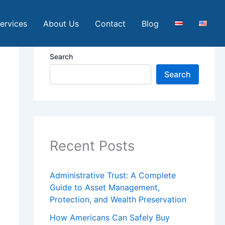
ervices
About Us
Contact
Blog
Search
Search
Recent Posts
Administrative Trust: A Complete
Guide to Asset Management,
Protection, and Wealth Preservation
How Americans Can Safely Buy