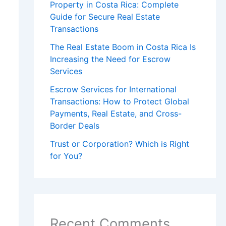
Property in Costa Rica: Complete
Guide for Secure Real Estate
Transactions
The Real Estate Boom in Costa Rica Is
Increasing the Need for Escrow
Services
Escrow Services for International
Transactions: How to Protect Global
Payments, Real Estate, and Cross-
Border Deals
Trust or Corporation? Which is Right
for You?
Recent Comments