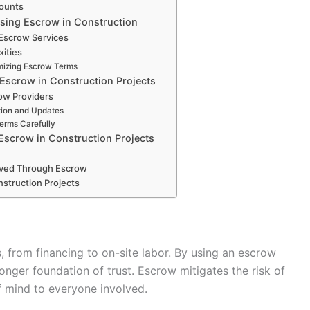
ounts
Using Escrow in Construction
 Escrow Services
xities
omizing Escrow Terms
 Escrow in Construction Projects
row Providers
ion and Updates
erms Carefully
Escrow in Construction Projects
ved Through Escrow
struction Projects
, from financing to on-site labor. By using an escrow
onger foundation of trust. Escrow mitigates the risk of
 mind to everyone involved.