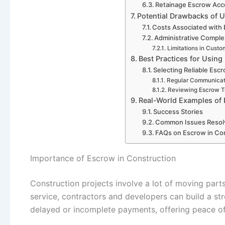
Retainage Escrow Acc
Potential Drawbacks of 
Costs Associated with
Administrative Comple
Limitations in Cust
Best Practices for Using
Selecting Reliable Esc
Regular Communicat
Reviewing Escrow T
Real-World Examples of 
Success Stories
Common Issues Resol
FAQs on Escrow in Con
Importance of Escrow in Construction
Construction projects involve a lot of moving parts
service, contractors and developers can build a str
delayed or incomplete payments, offering peace of