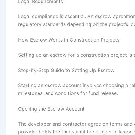
Legal Requirements
Legal compliance is essential. An escrow agreement
regulatory standards depending on the project’s lo
How Escrow Works in Construction Projects
Setting up an escrow for a construction project is 
Step-by-Step Guide to Setting Up Escrow
Starting an escrow account involves choosing a re
milestones, and conditions for fund release.
Opening the Escrow Account
The developer and contractor agree on terms and 
provider holds the funds until the project mileston