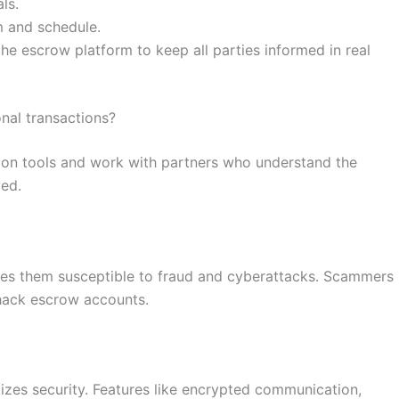
ls.
m and schedule.
e escrow platform to keep all parties informed in real
nal transactions?
on tools and work with partners who understand the
ved.
akes them susceptible to fraud and cyberattacks. Scammers
 hack escrow accounts.
tizes security. Features like encrypted communication,