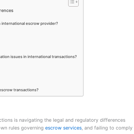
erences
n international escrow provider?
tion issues in international transactions?
escrow transactions?
tions is navigating the legal and regulatory differences
 own rules governing
escrow services
, and failing to comply