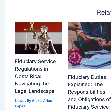
Rela
Fiduciary Service
Regulations in
Costa Rica:
Fiduciary Duties
Navigating the
Explained: The
Legal Landscape
Responsibilities
and Obligations of
News
/ By
Alexis Arias
López
Fiduciary Service