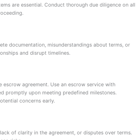
tems are essential. Conduct thorough due diligence on all
proceeding.
lete documentation, misunderstandings about terms, or
onships and disrupt timelines.
 the escrow agreement. Use an escrow service with
ed promptly upon meeting predefined milestones.
otential concerns early.
ack of clarity in the agreement, or disputes over terms.