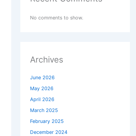
No comments to show.
Archives
June 2026
May 2026
April 2026
March 2025
February 2025
December 2024