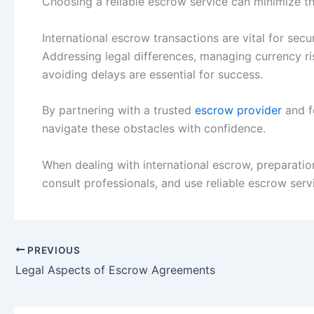
Choosing a reliable escrow service can minimize th
International escrow transactions are vital for se
Addressing legal differences, managing currency ri
avoiding delays are essential for success.
By partnering with a trusted
escrow provider
and f
navigate these obstacles with confidence.
When dealing with international escrow, preparation
consult professionals, and use reliable escrow serv
PREVIOUS
Legal Aspects of Escrow Agreements