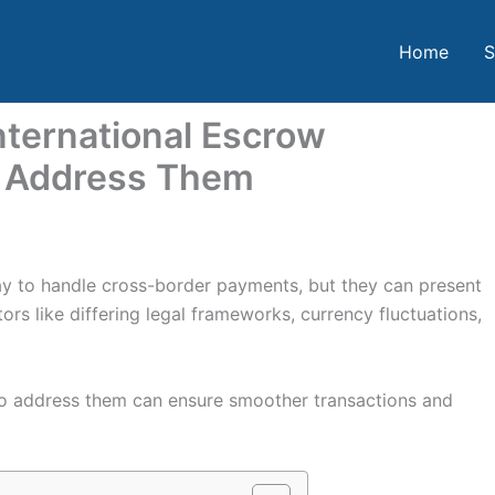
Home
S
ternational Escrow
o Address Them
way to handle cross-border payments, but they can present
ors like differing legal frameworks, currency fluctuations,
o address them can ensure smoother transactions and