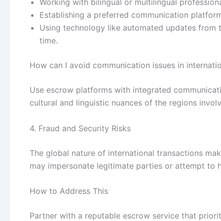
Working with bilingual or multilingual professiona
Establishing a preferred communication platfor
Using technology like automated updates from th
time.
How can I avoid communication issues in internatio
Use escrow platforms with integrated communicati
cultural and linguistic nuances of the regions invol
4. Fraud and Security Risks
The global nature of international transactions m
may impersonate legitimate parties or attempt to
How to Address This
Partner with a reputable escrow service that priori