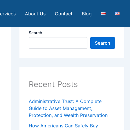
ervices
About Us
Contact
Blog
Search
Search
Recent Posts
Administrative Trust: A Complete
Guide to Asset Management,
Protection, and Wealth Preservation
How Americans Can Safely Buy