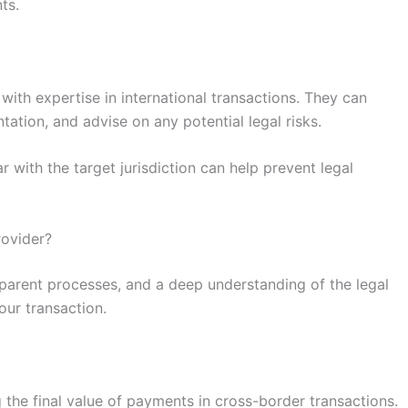
ts.
ith expertise in international transactions. They can
ation, and advise on any potential legal risks.
ar with the target jurisdiction can help prevent legal
rovider?
nsparent processes, and a deep understanding of the legal
our transaction.
 the final value of payments in cross-border transactions.