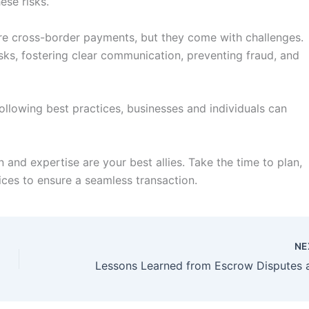
ese risks.
cure cross-border payments, but they come with challenges.
sks, fostering clear communication, preventing fraud, and
ollowing best practices, businesses and individuals can
 and expertise are your best allies. Take the time to plan,
ices to ensure a seamless transaction.
NE