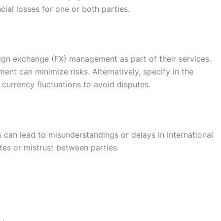
cial losses for one or both parties.
eign exchange (FX) management as part of their services.
ent can minimize risks. Alternatively, specify in the
currency fluctuations to avoid disputes.
 can lead to misunderstandings or delays in international
tes or mistrust between parties.