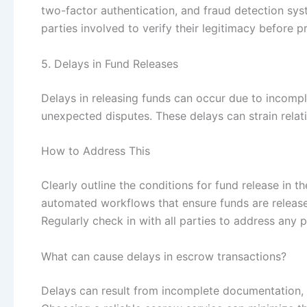
two-factor authentication, and fraud detection sys
parties involved to verify their legitimacy before 
5. Delays in Fund Releases
Delays in releasing funds can occur due to incomp
unexpected disputes. These delays can strain relati
How to Address This
Clearly outline the conditions for fund release in
automated workflows that ensure funds are releas
Regularly check in with all parties to address any p
What can cause delays in escrow transactions?
Delays can result from incomplete documentation, l