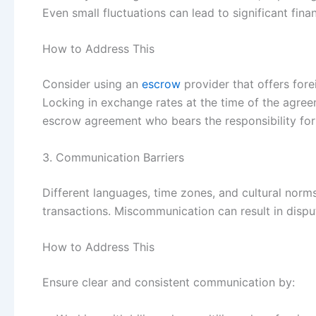
Even small fluctuations can lead to significant finan
How to Address This
Consider using an
escrow
provider that offers for
Locking in exchange rates at the time of the agreem
escrow agreement who bears the responsibility for 
3. Communication Barriers
Different languages, time zones, and cultural norms
transactions. Miscommunication can result in dispu
How to Address This
Ensure clear and consistent communication by: