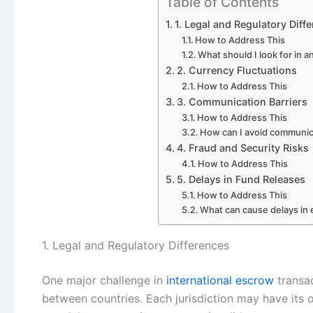
Table of Contents
1. Legal and Regulatory Diff
How to Address This
What should I look for in a
2. Currency Fluctuations
How to Address This
3. Communication Barriers
How to Address This
How can I avoid communica
4. Fraud and Security Risks
How to Address This
5. Delays in Fund Releases
How to Address This
What can cause delays in 
1. Legal and Regulatory Differences
One major challenge in
international escrow
transac
between countries. Each jurisdiction may have its