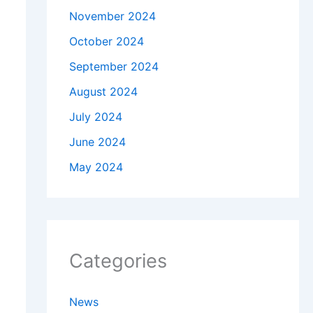
November 2024
October 2024
September 2024
August 2024
July 2024
June 2024
May 2024
Categories
News