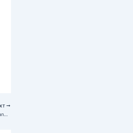
XT
Lessons Learned from Escrow Disputes and How They Were Resolved