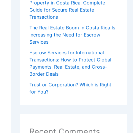
Property in Costa Rica: Complete
Guide for Secure Real Estate
Transactions
The Real Estate Boom in Costa Rica Is
Increasing the Need for Escrow
Services
Escrow Services for International
Transactions: How to Protect Global
Payments, Real Estate, and Cross-
Border Deals
Trust or Corporation? Which is Right
for You?
Recent Comments