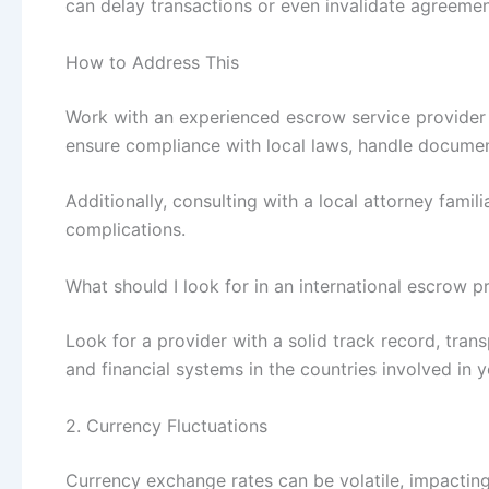
can delay transactions or even invalidate agreemen
How to Address This
Work with an experienced escrow service provider w
ensure compliance with local laws, handle document
Additionally, consulting with a local attorney famili
complications.
What should I look for in an international escrow p
Look for a provider with a solid track record, tra
and financial systems in the countries involved in y
2. Currency Fluctuations
Currency exchange rates can be volatile, impacting