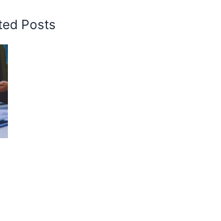
ted Posts