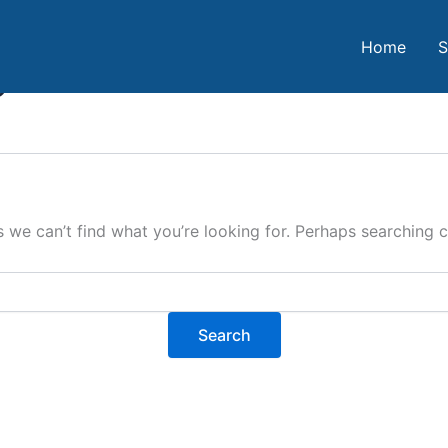
Home
S
o
s we can’t find what you’re looking for. Perhaps searching c