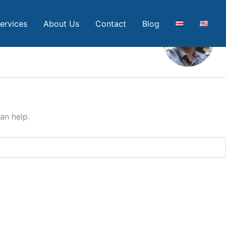
ervices
About Us
Contact
Blog
an help.